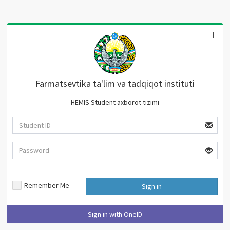
Farmatsevtika ta'lim va tadqiqot instituti
HEMIS Student axborot tizimi
Remember Me
Sign in
Sign in with OneID