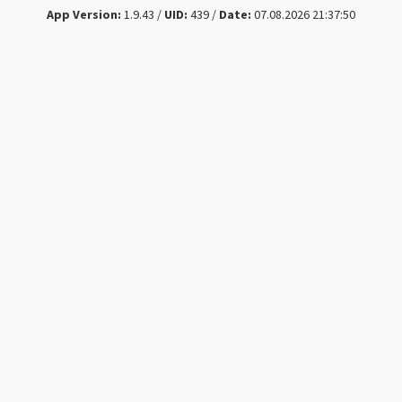
App Version:
1.9.43 /
UID:
439 /
Date:
07.08.2026 21:37:50